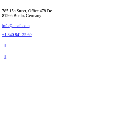
785 15h Street, Office 478 De
81566 Berlin, Germany
info@email.com
+1 840 841 25 69