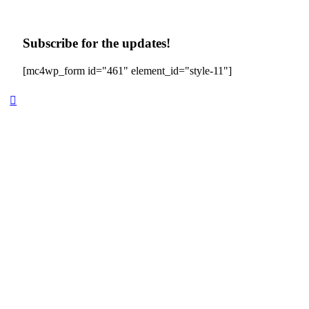
Subscribe for the updates!
[mc4wp_form id="461" element_id="style-11"]