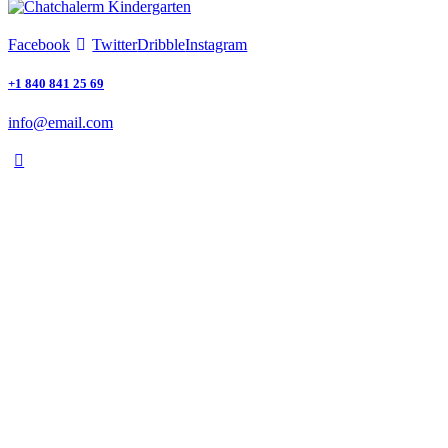
Facebook
Twitter
Dribble
Instagram
+1 840 841 25 69
info@email.com