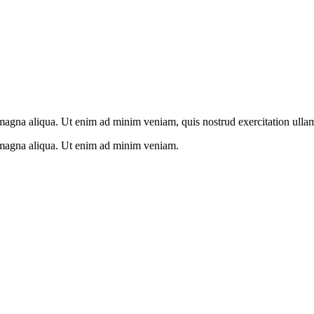
 magna aliqua. Ut enim ad minim veniam, quis nostrud exercitation ulla
e magna aliqua. Ut enim ad minim veniam.