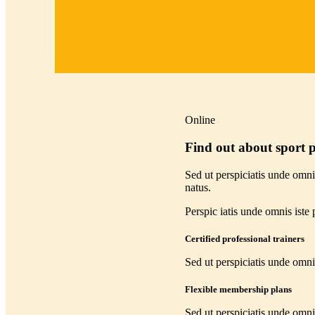
Online
Find out about sport
Sed ut perspiciatis unde omnis
natus.
Perspic iatis unde omnis iste p
Certified professional trainers
Sed ut perspiciatis unde omni
Flexible membership plans
Sed ut perspiciatis unde omni