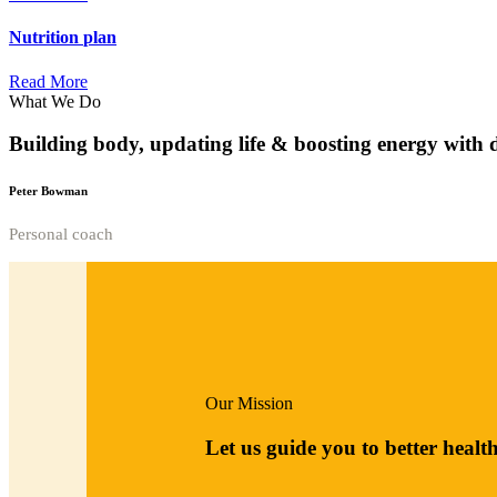
Nutrition
plan
Read More
What We Do
Building body, updating life & boosting energy with 
Peter Bowman
Personal coach
Our Mission
Let us guide you to better healt