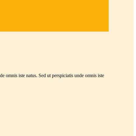
nde omnis iste natus. Sed ut perspiciatis unde omnis iste