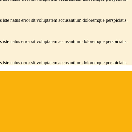
s iste natus error sit voluptatem accusantium doloremque perspiciatis.
s iste natus error sit voluptatem accusantium doloremque perspiciatis.
s iste natus error sit voluptatem accusantium doloremque perspiciatis.