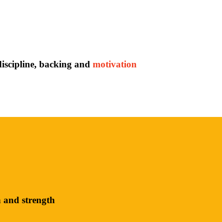
discipline, backing and
motivation
h and strength