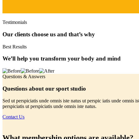
Testimonials
Our clients choose us and that’s why
Best Results
We’ll help you transform your body and mind
Questions & Answers
Questions about our sport studio
Sed ut perspiciatis unde omnis iste natus ut perspic iatis unde omnis is
perspiciatis ut perspiciatis unde omnis iste natus.
Contact Us
What membership options are available?