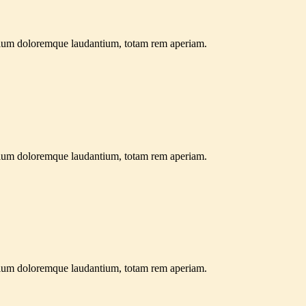
antium doloremque laudantium, totam rem aperiam.
antium doloremque laudantium, totam rem aperiam.
antium doloremque laudantium, totam rem aperiam.