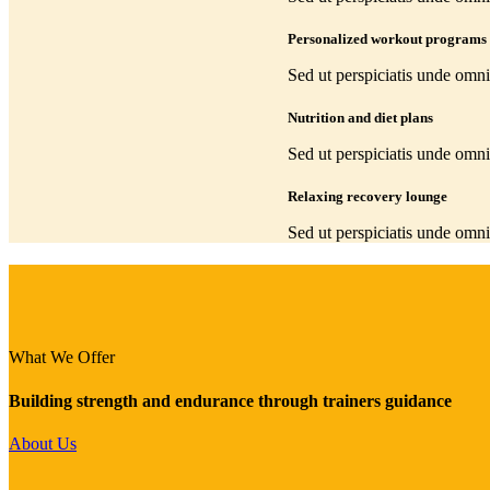
Personalized workout programs
Sed ut perspiciatis unde omni
Nutrition and diet plans
Sed ut perspiciatis unde omni
Relaxing recovery lounge
Sed ut perspiciatis unde omni
What We Offer
Building strength and endurance through trainers guidance
About Us