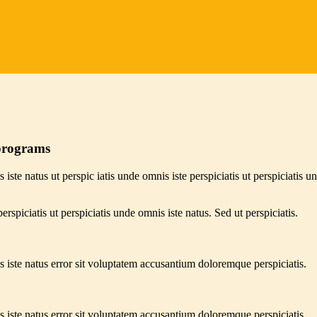
 programs
 iste natus ut perspic iatis unde omnis iste perspiciatis ut perspiciatis u
erspiciatis ut perspiciatis unde omnis iste natus. Sed ut perspiciatis.
s iste natus error sit voluptatem accusantium doloremque perspiciatis.
s iste natus error sit voluptatem accusantium doloremque perspiciatis.