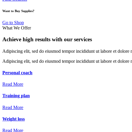
Want to Buy Supplies?
Go to Shop
What We Offer
Achieve high results with our services
Adipiscing elit, sed do eiusmod tempor incididunt ut labore et dolore
Adipiscing elit, sed do eiusmod tempor incididunt ut labore et dolor
Personal
coach
Read More
Training
plan
Read More
Weight
loss
Read More