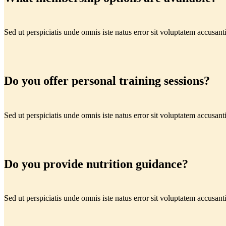
Sed ut perspiciatis unde omnis iste natus error sit voluptatem accus
Do you offer personal training sessions?
Sed ut perspiciatis unde omnis iste natus error sit voluptatem accus
Do you provide nutrition guidance?
Sed ut perspiciatis unde omnis iste natus error sit voluptatem accus