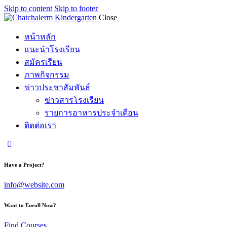
Skip to content
Skip to footer
Close
หน้าหลัก
แนะนำโรงเรียน
สมัครเรียน
ภาพกิจกรรม
ข่าวประชาสัมพันธ์
ข่าวสารโรงเรียน
รายการอาหารประจำเดือน
ติดต่อเรา
Have a Project?
info@website.com
Want to Enroll Now?
Find Courses